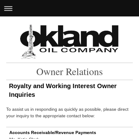
Owner Relations
Royalty and Working Interest Owner
Inquiries
To assist us in responding as quickly as possible, please direct
your inquiry to the appropriate contact below:
Accounts Receivable/Revenue Payments