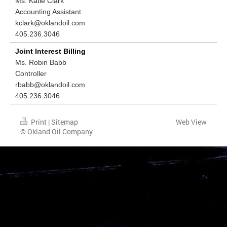
Ms. Katie Clark
Accounting Assistant
kclark@oklandoil.com
405.236.3046
Joint Interest Billing
Ms. Robin Babb
Controller
rbabb@oklandoil.com
405.236.3046
Print
|
Sitemap
Web View
© Okland Oil Company